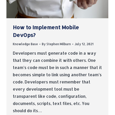
How to Implement Mobile
DevOps?
Knowledge Base
By
Stephen Milburn
July 12, 2021
Developers must generate code in a way
that they can combine it with others. One
team’s code must be in such a manner that it
becomes simple to link using another team’s
code. Developers must remember that
every development tool must be
transparent like code, configuration,
documents, scripts, text files, etc. You
should do its…