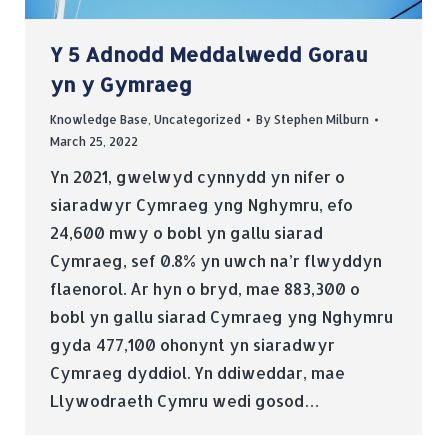
Y 5 Adnodd Meddalwedd Gorau
yn y Gymraeg
Knowledge Base
,
Uncategorized
By
Stephen Milburn
March 25, 2022
Yn 2021, gwelwyd cynnydd yn nifer o
siaradwyr Cymraeg yng Nghymru, efo
24,600 mwy o bobl yn gallu siarad
Cymraeg, sef 0.8% yn uwch na’r flwyddyn
flaenorol. Ar hyn o bryd, mae 883,300 o
bobl yn gallu siarad Cymraeg yng Nghymru
gyda 477,100 ohonynt yn siaradwyr
Cymraeg dyddiol. Yn ddiweddar, mae
Llywodraeth Cymru wedi gosod…