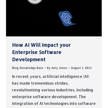
How AI Will Impact your
Enterprise Software
Development
Blog
,
Knowledge Base
By
Amy Jones
August 3, 2023
In recent years, artificial intelligence (AI)
has made tremendous strides,
revolutionising various industries, including
enterprise software development. The
integration of AI technologies into software