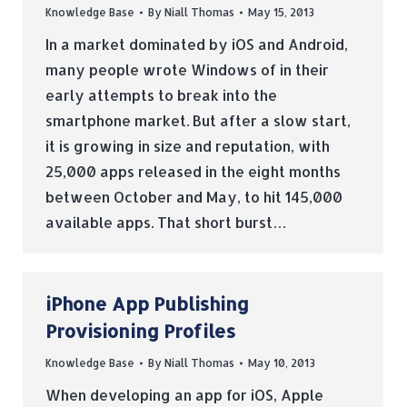
Knowledge Base
By
Niall Thomas
May 15, 2013
In a market dominated by iOS and Android,
many people wrote Windows of in their
early attempts to break into the
smartphone market. But after a slow start,
it is growing in size and reputation, with
25,000 apps released in the eight months
between October and May, to hit 145,000
available apps. That short burst…
iPhone App Publishing
Provisioning Profiles
Knowledge Base
By
Niall Thomas
May 10, 2013
When developing an app for iOS, Apple