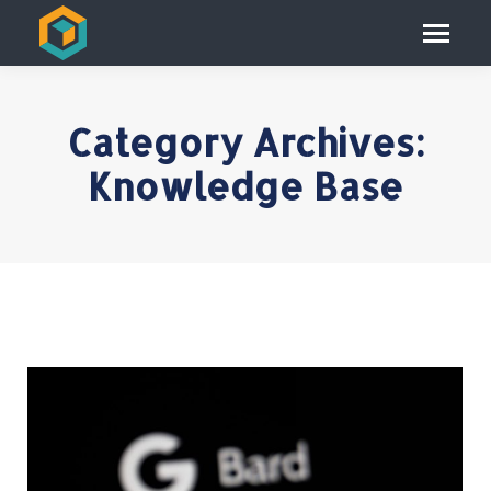
Category Archives:
Knowledge Base