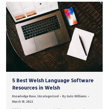
5 Best Welsh Language Software
Resources in Welsh
Knowledge Base
,
Uncategorized
By
Guto Williams
March 18, 2022