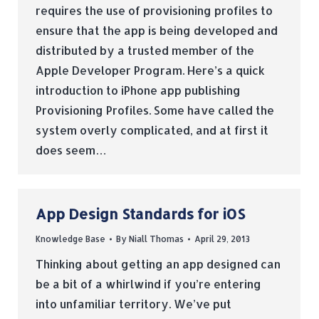
requires the use of provisioning profiles to
ensure that the app is being developed and
distributed by a trusted member of the
Apple Developer Program. Here’s a quick
introduction to iPhone app publishing
Provisioning Profiles. Some have called the
system overly complicated, and at first it
does seem…
App Design Standards for iOS
Knowledge Base
By
Niall Thomas
April 29, 2013
Thinking about getting an app designed can
be a bit of a whirlwind if you’re entering
into unfamiliar territory. We’ve put