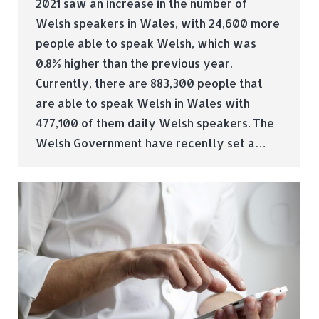
2021 saw an increase in the number of
Welsh speakers in Wales, with 24,600 more
people able to speak Welsh, which was
0.8% higher than the previous year.
Currently, there are 883,300 people that
are able to speak Welsh in Wales with
477,100 of them daily Welsh speakers. The
Welsh Government have recently set a…