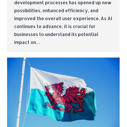
development processes has opened up new
possibilities, enhanced efficiency, and
improved the overall user experience. As AI
continues to advance, it is crucial for
businesses to understand its potential
impact on…