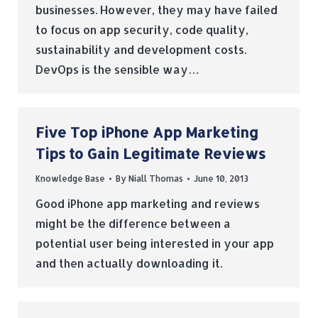
businesses. However, they may have failed
to focus on app security, code quality,
sustainability and development costs.
DevOps is the sensible way…
Five Top iPhone App Marketing
Tips to Gain Legitimate Reviews
Knowledge Base
By
Niall Thomas
June 10, 2013
Good iPhone app marketing and reviews
might be the difference between a
potential user being interested in your app
and then actually downloading it.