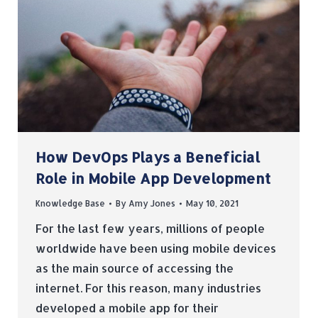
How DevOps Plays a Beneficial
Role in Mobile App Development
Knowledge Base
By
Amy Jones
May 10, 2021
For the last few years, millions of people
worldwide have been using mobile devices
as the main source of accessing the
internet. For this reason, many industries
developed a mobile app for their