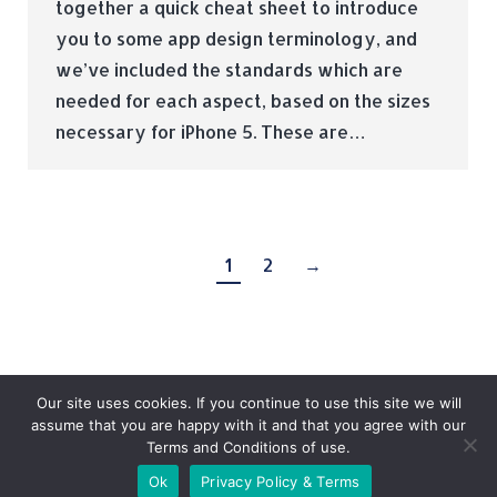
together a quick cheat sheet to introduce
you to some app design terminology, and
we’ve included the standards which are
needed for each aspect, based on the sizes
necessary for iPhone 5. These are…
1
2
→
Our site uses cookies. If you continue to use this site we will
assume that you are happy with it and that you agree with our
Terms and Conditions of use.
© Tradebox Media LTD | 2026
Ok
Privacy Policy & Terms