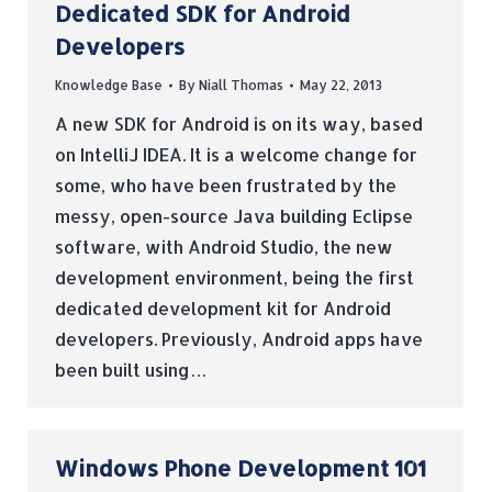
Dedicated SDK for Android
Developers
Knowledge Base
By
Niall Thomas
May 22, 2013
A new SDK for Android is on its way, based
on IntelliJ IDEA. It is a welcome change for
some, who have been frustrated by the
messy, open-source Java building Eclipse
software, with Android Studio, the new
development environment, being the first
dedicated development kit for Android
developers. Previously, Android apps have
been built using…
Windows Phone Development 101