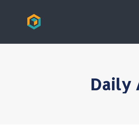
Daily