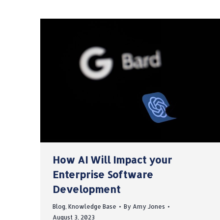
How AI Will Impact your
Enterprise Software
Development
Blog
,
Knowledge Base
By
Amy Jones
August 3, 2023