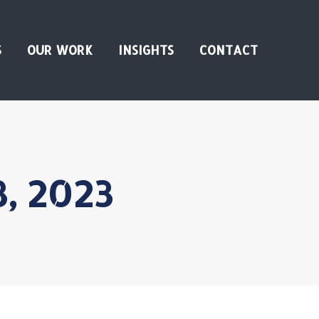
S
OUR WORK
INSIGHTS
CONTACT
3, 2023