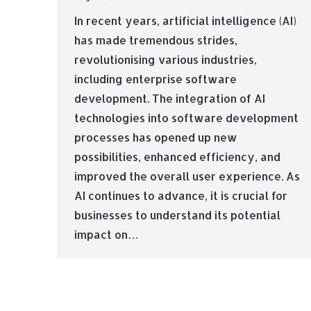
In recent years, artificial intelligence (AI)
has made tremendous strides,
revolutionising various industries,
including enterprise software
development. The integration of AI
technologies into software development
processes has opened up new
possibilities, enhanced efficiency, and
improved the overall user experience. As
AI continues to advance, it is crucial for
businesses to understand its potential
impact on…