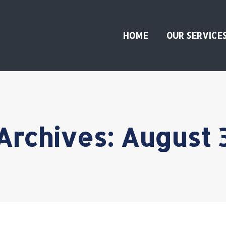
HOME
OUR SERVICE
 Archives:
August 