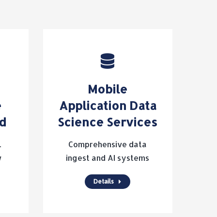
Mobile
e
Application Data
ld
Science Services
.
Comprehensive data
w
ingest and AI systems
Details