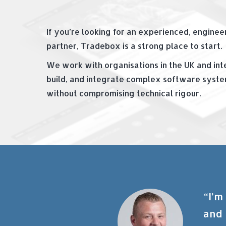
If you’re looking for an experienced, engine
partner, Tradebox is a strong place to start.
We work with organisations in the UK and inte
build, and integrate complex software system
without compromising technical rigour.
“I’m
and 