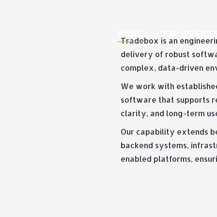
HOME
OUR SERVICE
Tradebox is an engineerin
delivery of robust softw
complex, data-driven en
We work with establishe
software that supports re
clarity, and long-term us
Our capability extends b
backend systems, infrastr
enabled platforms, ensur