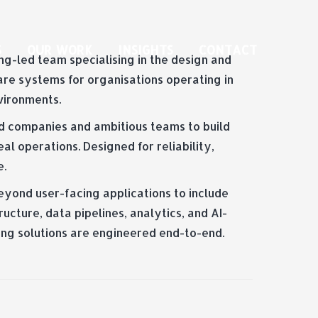
S
OUR WORK
INSIGHTS
CONTACT
g-led team specialising in the design and
are systems for organisations operating in
vironments.
d companies and ambitious teams to build
al operations. Designed for reliability,
e.
eyond user-facing applications to include
ucture, data pipelines, analytics, and AI-
ing solutions are engineered end-to-end.