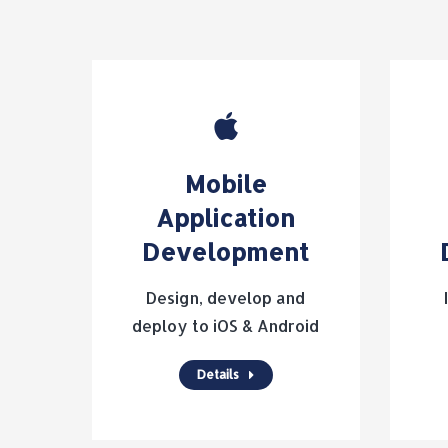
Mobile
Application
Development
Design, develop and
deploy to iOS & Android
Details