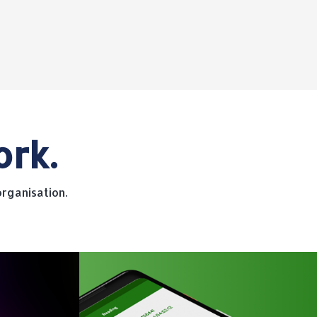
ork.
rganisation.