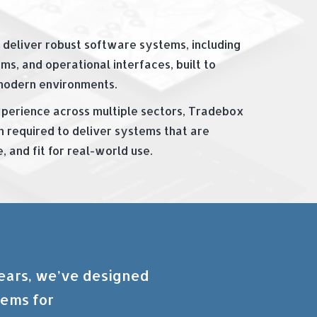
 deliver robust software systems, including
ms, and operational interfaces, built to
modern environments.
perience across multiple sectors, Tradebox
h required to deliver systems that are
 and fit for real-world use.
years, we’ve designed
tems for