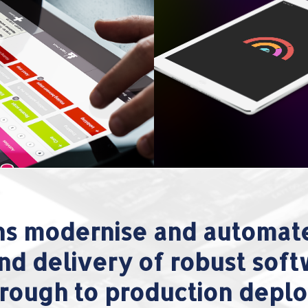
ns modernise and automate
nd delivery of robust sof
 through to production depl