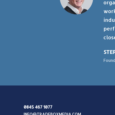
orga
work
indu
perf
clos
STE
Found
0845 467 1077
INFO@TRADEBOXMEDIA.COM