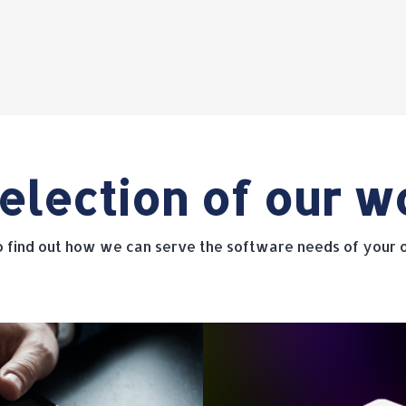
election of our w
to find out how we can serve the software needs of your o