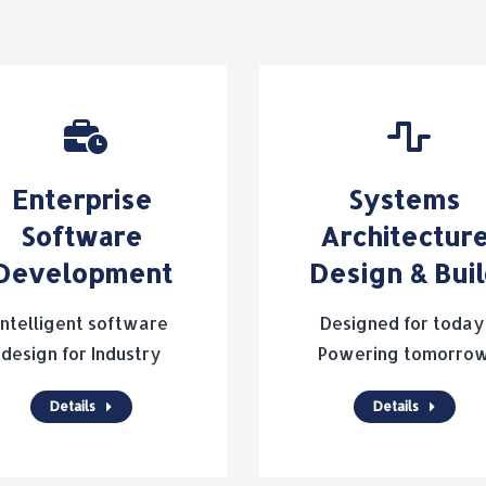
Enterprise
Systems
Software
Architectur
Development
Design & Bui
Intelligent software
Designed for today
design for Industry
Powering tomorro
Details
Details