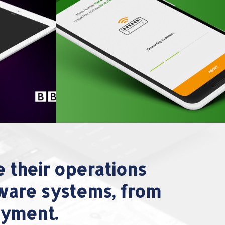
 their operations
tware systems, from
oyment.