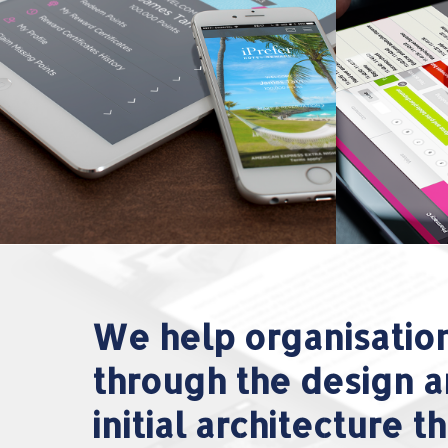
We help organisatio
through the design a
initial architecture