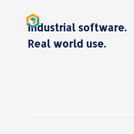
Industrial software.
Real world use.