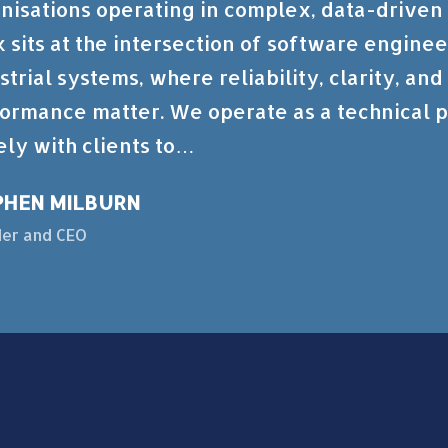
nisations operating in complex, data-driven
 sits at the intersection of software enginee
strial systems, where reliability, clarity, an
ormance matter. We operate as a technical p
ely with clients to…
PHEN MILBURN
er and CEO