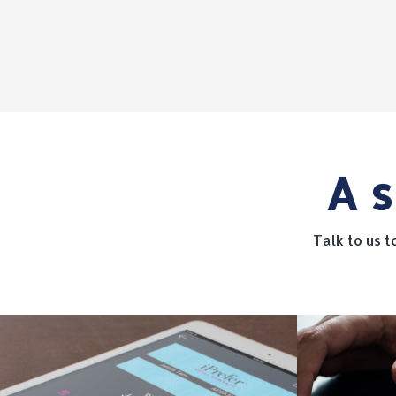
A s
Talk to us 