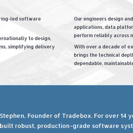
ering-led software
Our engineers design and
applications, data platfor
perform reliably across 
rnationally to design,
s, simplifying delivery
With over a decade of ex
brings the technical dept
dependable, maintainable,
 Stephen, Founder of Tradebox. For over 14 
built robust, production-grade software sys