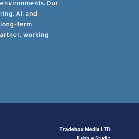
 environments. Our
ring, AI, and
d long-term
artner, working
Tradebox Media LTD
Rabble Studio