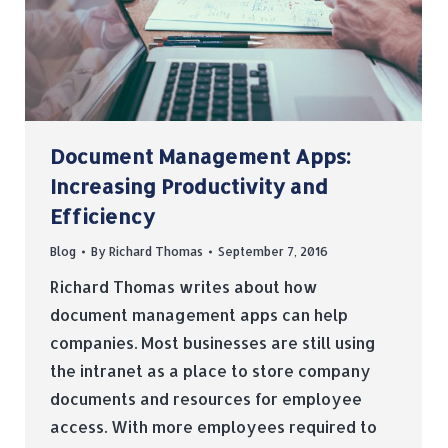
Document Management Apps:
Increasing Productivity and
Efficiency
Blog
By
Richard Thomas
September 7, 2016
Richard Thomas writes about how
document management apps can help
companies. Most businesses are still using
the intranet as a place to store company
documents and resources for employee
access. With more employees required to