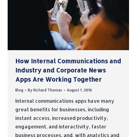
How Internal Communications and
Industry and Corporate News
Apps Are Working Together
Blog
By
Richard Thomas
August 1, 2016
Internal communications apps have many
great benefits for businesses, including
instant access, increased productivity,
engagement, and interactivity, faster
business processes, and, with analytics and