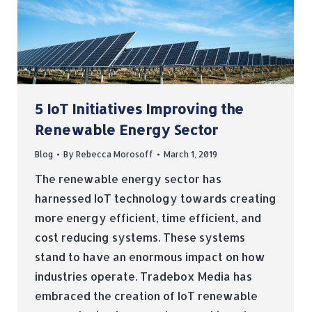
5 IoT Initiatives Improving the
Renewable Energy Sector
Blog
By
Rebecca Morosoff
March 1, 2019
The renewable energy sector has
harnessed IoT technology towards creating
more energy efficient, time efficient, and
cost reducing systems. These systems
stand to have an enormous impact on how
industries operate. Tradebox Media has
embraced the creation of IoT renewable