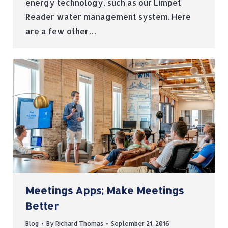
energy technology, such as our Limpet
Reader water management system. Here
are a few other…
Meetings Apps; Make Meetings
Better
Blog
By
Richard Thomas
September 21, 2016