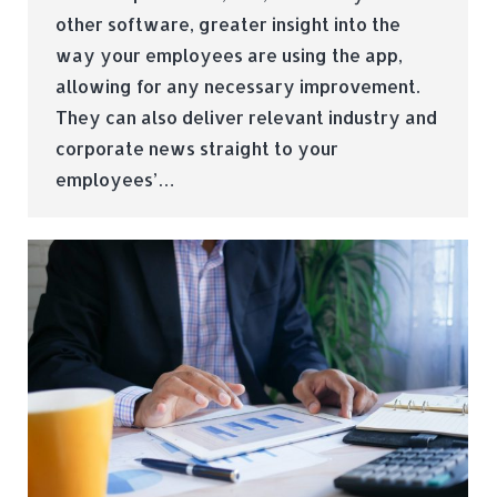
other software, greater insight into the
way your employees are using the app,
allowing for any necessary improvement.
They can also deliver relevant industry and
corporate news straight to your
employees’…