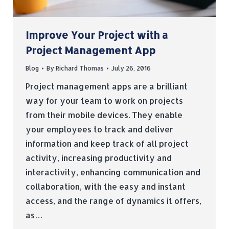
Improve Your Project with a
Project Management App
Blog
By
Richard Thomas
July 26, 2016
Project management apps are a brilliant
way for your team to work on projects
from their mobile devices. They enable
your employees to track and deliver
information and keep track of all project
activity, increasing productivity and
interactivity, enhancing communication and
collaboration, with the easy and instant
access, and the range of dynamics it offers,
as…