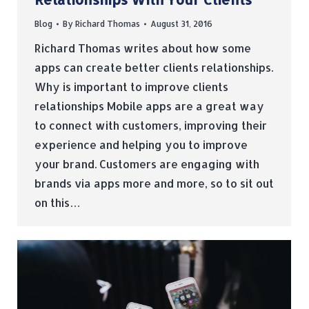
Blog
By
Richard Thomas
August 31, 2016
Richard Thomas writes about how some
apps can create better clients relationships.
Why is important to improve clients
relationships Mobile apps are a great way
to connect with customers, improving their
experience and helping you to improve
your brand. Customers are engaging with
brands via apps more and more, so to sit out
on this…