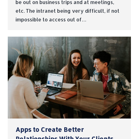
be out on business trips and at meetings,
etc. The intranet being very difficult, if not
impossible to access out of…
Apps to Create Better
Relationships With Your Clients