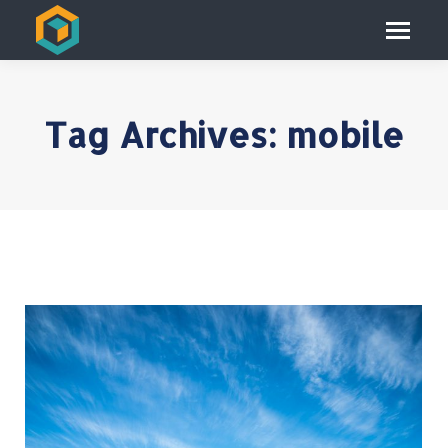
Tag Archives:
mobile