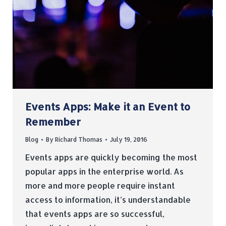
Events Apps: Make it an Event to
Remember
Blog
By
Richard Thomas
July 19, 2016
Events apps are quickly becoming the most
popular apps in the enterprise world. As
more and more people require instant
access to information, it’s understandable
that events apps are so successful,