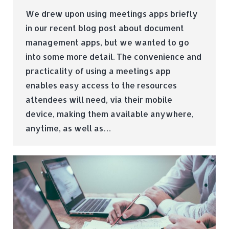
We drew upon using meetings apps briefly
in our recent blog post about document
management apps, but we wanted to go
into some more detail. The convenience and
practicality of using a meetings app
enables easy access to the resources
attendees will need, via their mobile
device, making them available anywhere,
anytime, as well as…