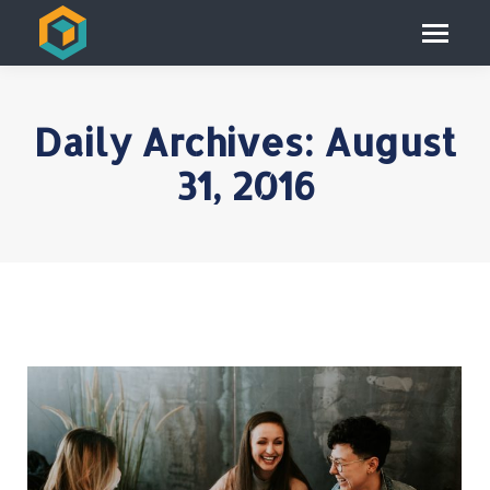
Daily Archives:
August
31, 2016