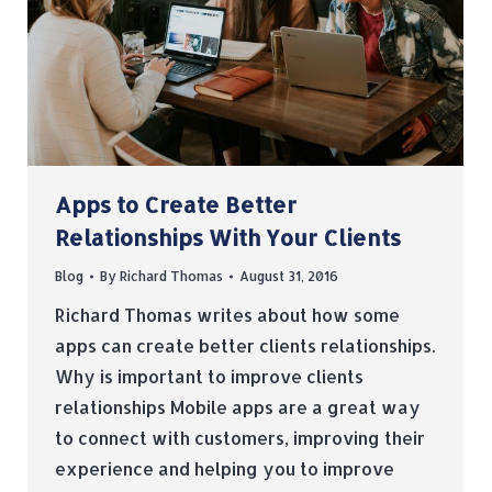
Apps to Create Better
Relationships With Your Clients
Blog
By
Richard Thomas
August 31, 2016
Richard Thomas writes about how some
apps can create better clients relationships.
Why is important to improve clients
relationships Mobile apps are a great way
to connect with customers, improving their
experience and helping you to improve