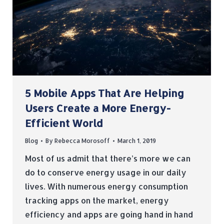
5 Mobile Apps That Are Helping
Users Create a More Energy-
Efficient World
Blog
By
Rebecca Morosoff
March 1, 2019
Most of us admit that there’s more we can
do to conserve energy usage in our daily
lives. With numerous energy consumption
tracking apps on the market, energy
efficiency and apps are going hand in hand