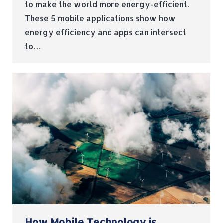
to make the world more energy-efficient.
These 5 mobile applications show how
energy efficiency and apps can intersect
to…
How Mobile Technology is