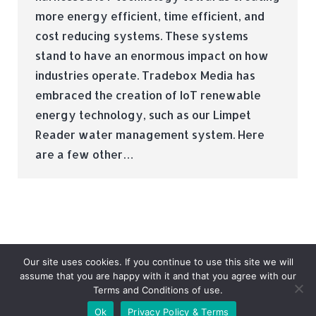
more energy efficient, time efficient, and
cost reducing systems. These systems
stand to have an enormous impact on how
industries operate. Tradebox Media has
embraced the creation of IoT renewable
energy technology, such as our Limpet
Reader water management system. Here
are a few other…
Our site uses cookies. If you continue to use this site we will
assume that you are happy with it and that you agree with our
Terms and Conditions of use.
© Tradebox Media LTD | 2026
Ok
Privacy Policy & Terms