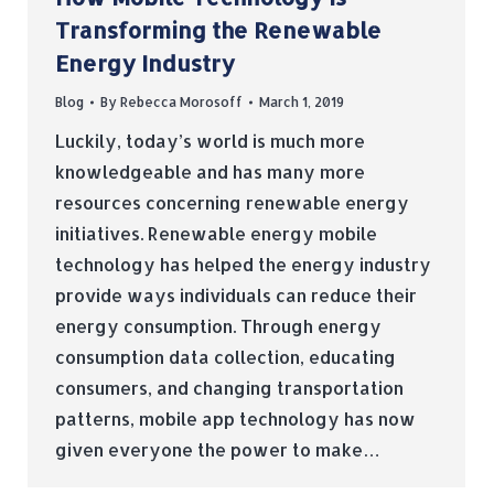
Transforming the Renewable
Energy Industry
Blog
By
Rebecca Morosoff
March 1, 2019
Luckily, today’s world is much more
knowledgeable and has many more
resources concerning renewable energy
initiatives. Renewable energy mobile
technology has helped the energy industry
provide ways individuals can reduce their
energy consumption. Through energy
consumption data collection, educating
consumers, and changing transportation
patterns, mobile app technology has now
given everyone the power to make…