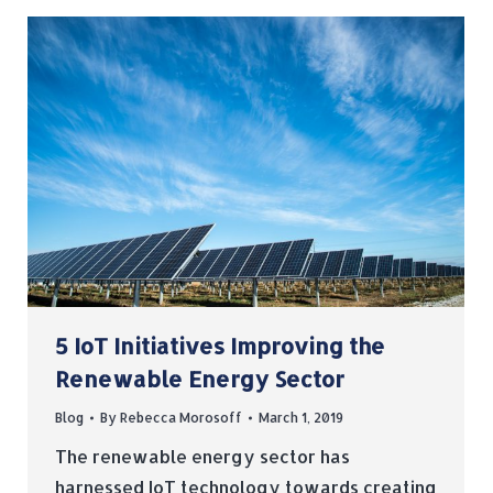
5 IoT Initiatives Improving the
Renewable Energy Sector
Blog
By
Rebecca Morosoff
March 1, 2019
The renewable energy sector has
harnessed IoT technology towards creating