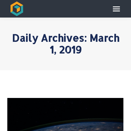
Daily Archives:
March
1, 2019