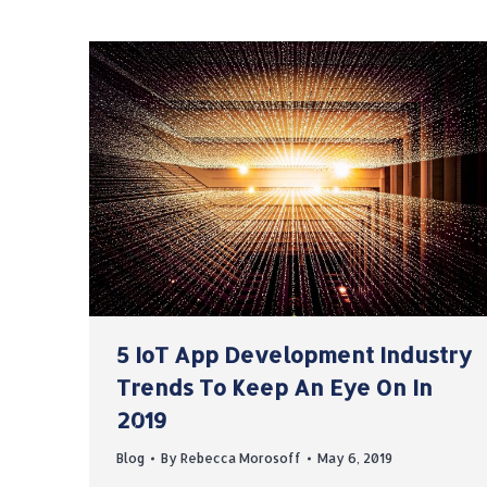
5 IoT App Development Industry
Trends To Keep An Eye On In
2019
Blog
By
Rebecca Morosoff
May 6, 2019