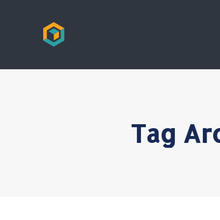
Tag Ar