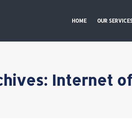
HOME
OUR SERVICE
chives:
Internet o