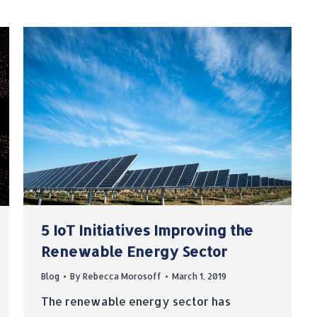
5 IoT Initiatives Improving the
Renewable Energy Sector
Blog
By
Rebecca Morosoff
March 1, 2019
The renewable energy sector has