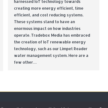
harnessed IoT technology towards
creating more energy efficient, time
efficient, and cost reducing systems.
These systems stand to have an
enormous impact on how industries
operate. Tradebox Media has embraced
the creation of IoT renewable energy
technology, such as our Limpet Reader
water management system. Here are a
few other…