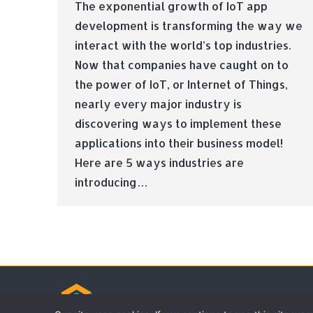
The exponential growth of IoT app
development is transforming the way we
interact with the world’s top industries.
Now that companies have caught on to
the power of IoT, or Internet of Things,
nearly every major industry is
discovering ways to implement these
applications into their business model!
Here are 5 ways industries are
introducing…
© Tradebox Media LTD | 2026