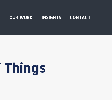
S
OUR WORK
INSIGHTS
CONTACT
f Things