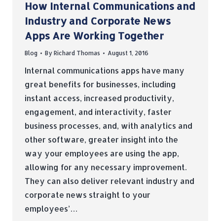
How Internal Communications and
Industry and Corporate News
Apps Are Working Together
Blog
By
Richard Thomas
August 1, 2016
Internal communications apps have many
great benefits for businesses, including
instant access, increased productivity,
engagement, and interactivity, faster
business processes, and, with analytics and
other software, greater insight into the
way your employees are using the app,
allowing for any necessary improvement.
They can also deliver relevant industry and
corporate news straight to your
employees’…