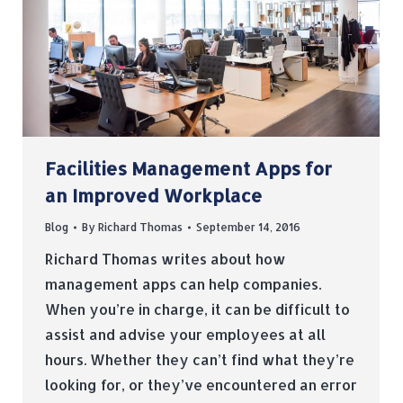
Facilities Management Apps for
an Improved Workplace
Blog
By
Richard Thomas
September 14, 2016
Richard Thomas writes about how
management apps can help companies.
When you’re in charge, it can be difficult to
assist and advise your employees at all
hours. Whether they can’t find what they’re
looking for, or they’ve encountered an error