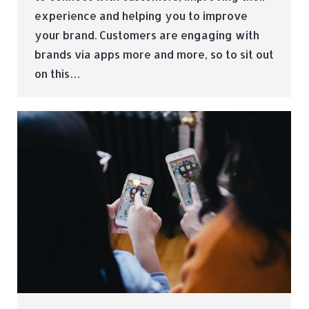
experience and helping you to improve
your brand. Customers are engaging with
brands via apps more and more, so to sit out
on this…