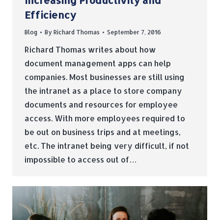
Increasing Productivity and
Efficiency
Blog
By
Richard Thomas
September 7, 2016
Richard Thomas writes about how
document management apps can help
companies. Most businesses are still using
the intranet as a place to store company
documents and resources for employee
access. With more employees required to
be out on business trips and at meetings,
etc. The intranet being very difficult, if not
impossible to access out of…