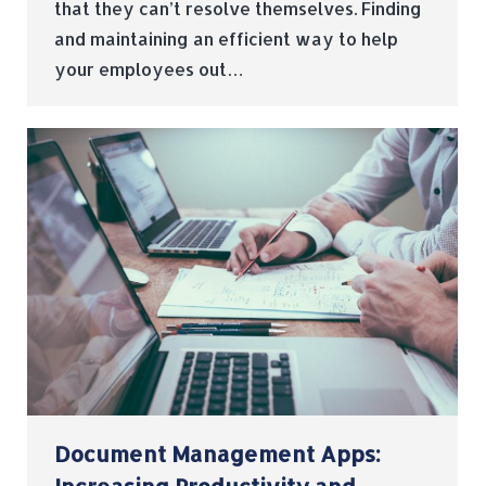
that they can’t resolve themselves. Finding
and maintaining an efficient way to help
your employees out…
Document Management Apps: