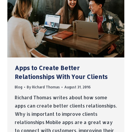
Apps to Create Better
Relationships With Your Clients
Blog
By
Richard Thomas
August 31, 2016
Richard Thomas writes about how some
apps can create better clients relationships.
Why is important to improve clients
relationships Mobile apps are a great way
to connect with customers, improving their