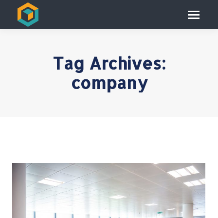
Tag Archives:
company