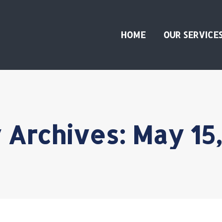
HOME
OUR SERVICE
y Archives:
May 15