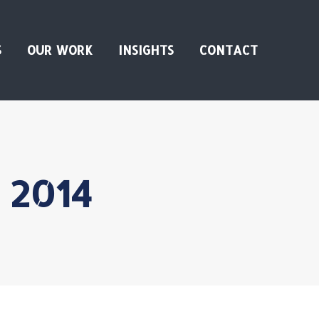
S
OUR WORK
INSIGHTS
CONTACT
, 2014