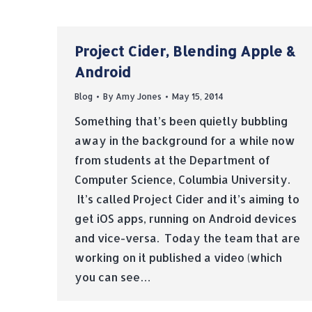
Project Cider, Blending Apple &
Android
Blog
By
Amy Jones
May 15, 2014
Something that’s been quietly bubbling
away in the background for a while now
from students at the Department of
Computer Science, Columbia University.
It’s called Project Cider and it’s aiming to
get iOS apps, running on Android devices
and vice-versa. Today the team that are
working on it published a video (which
you can see…