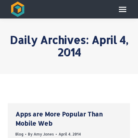
Daily Archives:
April 4,
2014
Apps are More Popular Than
Mobile Web
Blog
By
Amy Jones
April 4, 2014