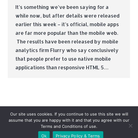
It’s something we’ve been saying for a
while now, but after details were released
earlier this week – it’s official, mobile apps
are far more popular than the mobile web.
The results have been released by mobile
analytics firm Flurry who say conclusively
that people prefer to use native mobile
applications than responsive HTML 5…
Our site uses cookies. If you continue to use this site we will
assume that you are happy with it and that you agree with our
Terms and Conditions of use.
© Tradebox Media LTD | 2026
Ok
Privacy Policy & Terms