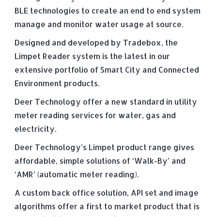
BLE technologies to create an end to end system
manage and monitor water usage at source.
Designed and developed by Tradebox, the
Limpet Reader system is the latest in our
extensive portfolio of Smart City and Connected
Environment products.
Deer Technology offer a new standard in utility
meter reading services for water, gas and
electricity.
Deer Technology’s Limpet product range gives
affordable, simple solutions of ‘Walk-By’ and
‘AMR’ (automatic meter reading).
A custom back office solution, API set and image
algorithms offer a first to market product that is