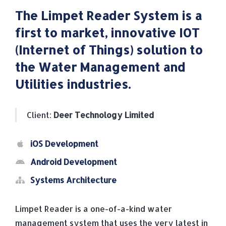
The Limpet Reader System is a
first to market, innovative IOT
(Internet of Things) solution to
the Water Management and
Utilities industries.
Client:
Deer Technology Limited
iOS Development
Android Development
Systems Architecture
Limpet Reader is a one-of-a-kind water
management system that uses the very latest in