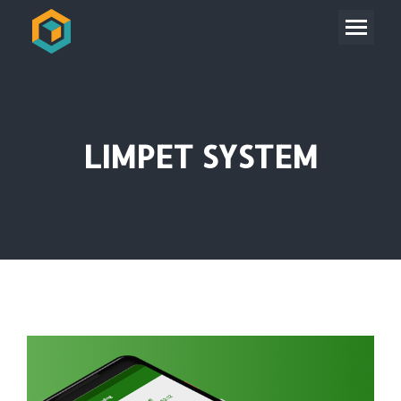
LIMPET SYSTEM