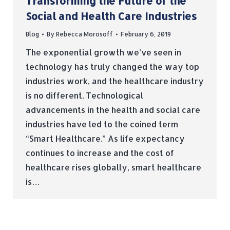
Transforming the Future of the
Social and Health Care Industries
Blog
By
Rebecca Morosoff
February 6, 2019
The exponential growth we’ve seen in
technology has truly changed the way top
industries work, and the healthcare industry
is no different. Technological
advancements in the health and social care
industries have led to the coined term
“Smart Healthcare.” As life expectancy
continues to increase and the cost of
healthcare rises globally, smart healthcare
is…