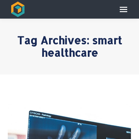
Tag Archives:
smart
healthcare