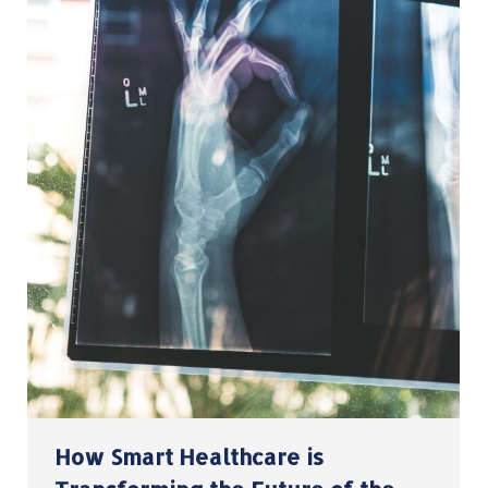
How Smart Healthcare is