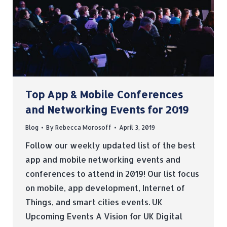
Top App & Mobile Conferences
and Networking Events for 2019
Blog
By
Rebecca Morosoff
April 3, 2019
Follow our weekly updated list of the best
app and mobile networking events and
conferences to attend in 2019! Our list focus
on mobile, app development, Internet of
Things, and smart cities events. UK
Upcoming Events A Vision for UK Digital