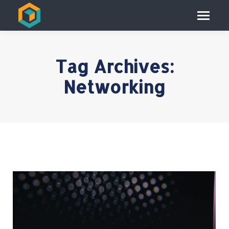
Tag Archives:
Networking