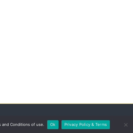
s and Conditions of use.
Ok
Privacy Policy & Terms