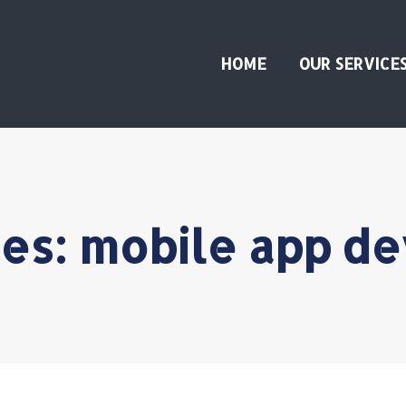
HOME
OUR SERVICE
ves:
mobile app d