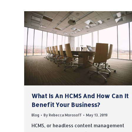
What Is An HCMS And How Can It
Benefit Your Business?
Blog
By
Rebecca Morosoff
May 13, 2019
HCMS, or headless content management