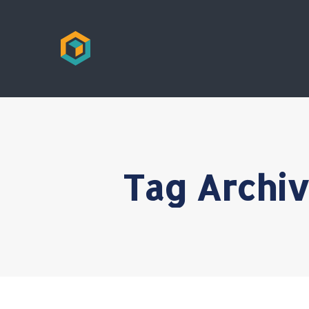
Tag Archi