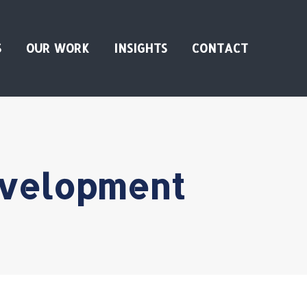
S
OUR WORK
INSIGHTS
CONTACT
evelopment