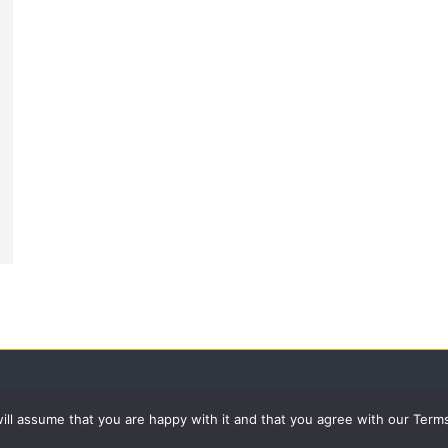
 will assume that you are happy with it and that you agree with our Term