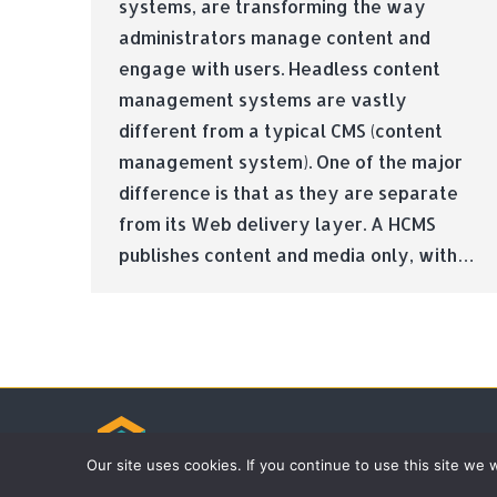
systems, are transforming the way
administrators manage content and
engage with users. Headless content
management systems are vastly
different from a typical CMS (content
management system). One of the major
difference is that as they are separate
from its Web delivery layer. A HCMS
publishes content and media only, with…
© Tradebox Media LTD | 2026
Our site uses cookies. If you continue to use this site we