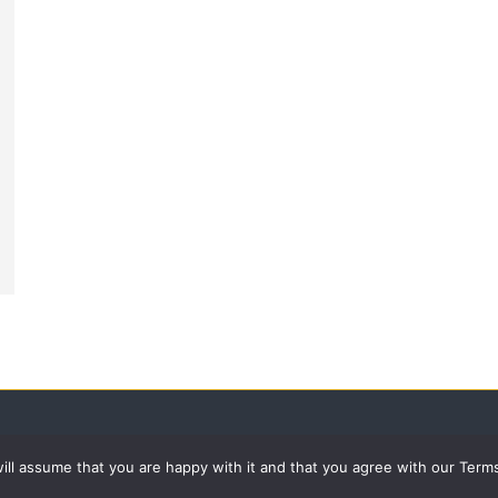
 will assume that you are happy with it and that you agree with our Term