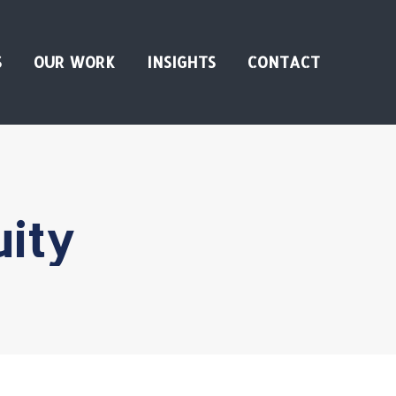
S
OUR WORK
INSIGHTS
CONTACT
uity