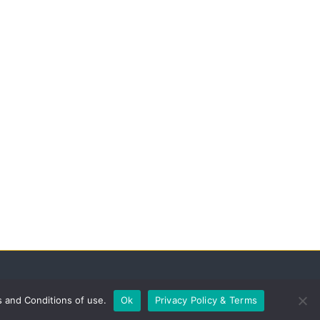
s and Conditions of use.
Ok
Privacy Policy & Terms