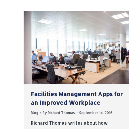
Facilities Management Apps for
an Improved Workplace
Blog
By
Richard Thomas
September 14, 2016
Richard Thomas writes about how