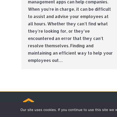
management apps can help companies.
When you’re in charge, it can be difficult
to assist and advise your employees at
all hours. Whether they can’t find what
they’re looking for, or they’ve
encountered an error that they can’t
resolve themselves. Finding and
maintaining an efficient way to help your
employees out…
© Tradebox Media LTD | 2026
Our site uses cookies. If you continue to use this site we