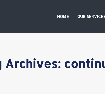
HOME
OUR SERVICE
 Archives:
contin