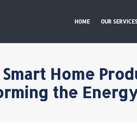
HOME
OUR SERVICE
 Smart Home Prod
orming the Energy