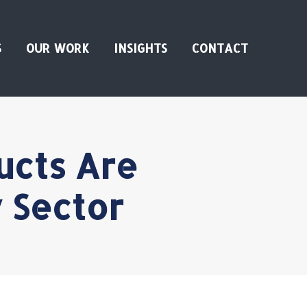
S
OUR WORK
INSIGHTS
CONTACT
ucts Are
 Sector