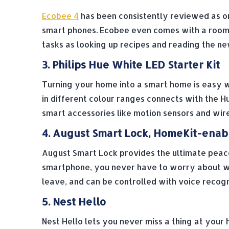
Ecobee 4
has been consistently reviewed as on
smart phones. Ecobee even comes with a room s
tasks as looking up recipes and reading the ne
3. Philips Hue White LED Starter Kit
Turning your home into a smart home is easy 
in different colour ranges connects with the Hu
smart accessories like motion sensors and wir
4. August Smart Lock, HomeKit-enab
August Smart Lock provides the ultimate peace
smartphone, you never have to worry about wh
leave, and can be controlled with voice recog
5. Nest Hello
Nest Hello lets you never miss a thing at your