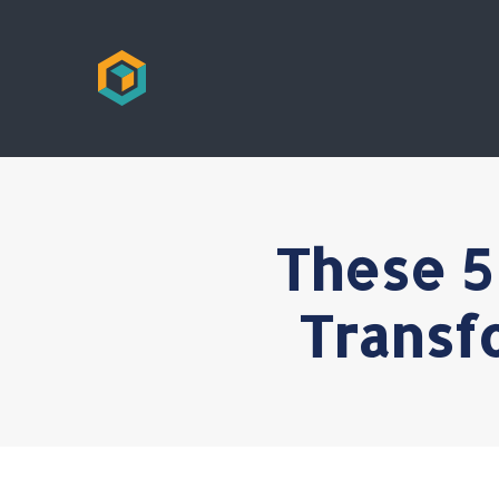
These 5
Transf