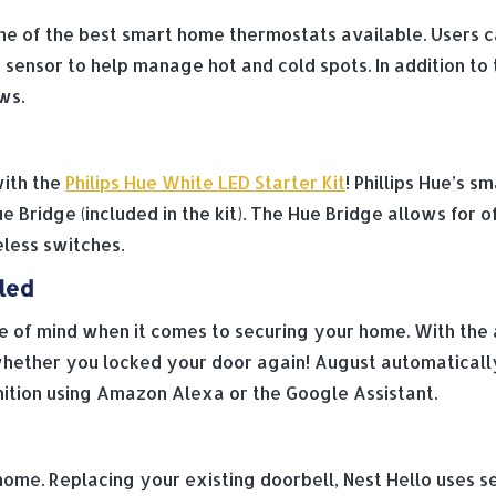
e of the best smart home thermostats available. Users ca
ensor to help manage hot and cold spots. In addition to 
ws.
with the
Philips Hue White LED Starter Kit
! Phillips Hue’s 
e Bridge (included in the kit). The Hue Bridge allows for 
eless switches.
led
 of mind when it comes to securing your home. With the a
ether you locked your door again! August automaticall
nition using Amazon Alexa or the Google Assistant.
 home. Replacing your existing doorbell, Nest Hello uses 