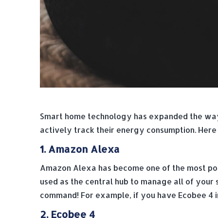
Smart home technology has expanded the way 
actively track their energy consumption. Here
1. Amazon Alexa
Amazon Alexa has become one of the most pop
used as the central hub to manage all of your 
command! For example, if you have Ecobee 4 in
2. Ecobee 4