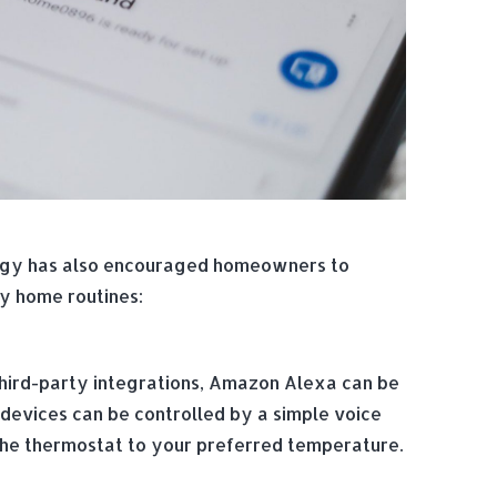
logy has also encouraged homeowners to
ly home routines:
ird-party integrations, Amazon Alexa can be
 devices can be controlled by a simple voice
 the thermostat to your preferred temperature.