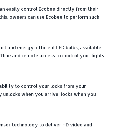
n easily control Ecobee directly from their
this, owners can use Ecobee to perform such
smart and energy-efficient LED bulbs, available
offline and remote access to control your lights
bility to control your locks from your
y unlocks when you arrive, locks when you
sensor technology to deliver HD video and