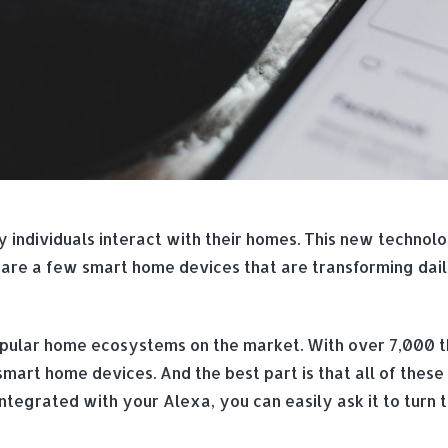
individuals interact with their homes. This new techno
 are a few smart home devices that are transforming dai
ular home ecosystems on the market. With over 7,000 th
smart home devices. And the best part is that all of these
tegrated with your Alexa, you can easily ask it to turn