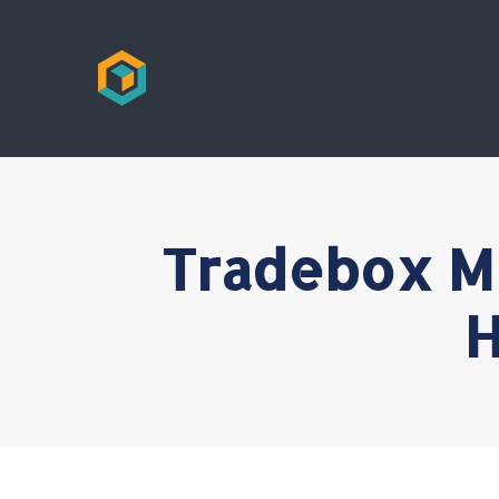
Tradebox M
H