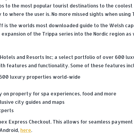
ps to the most popular tourist destinations to the cooles
 to where the user is. No more missed sights when using 
f is the worlds most downloaded guide to the Welsh capit
expansion of the Trippa series into the Nordic region as 
otels and Resorts Inc; a select portfolio of over 600 lux
th features and functionality. Some of these features inc
 600 luxury properties world-wide
 on property for spa experiences, food and more
lusive city guides and maps
xperts
 Amex Express Checkout. This allows for seamless paymen
 Android,
here
.