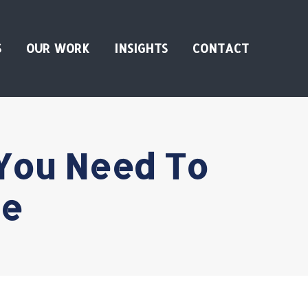
S
OUR WORK
INSIGHTS
CONTACT
You Need To
ne