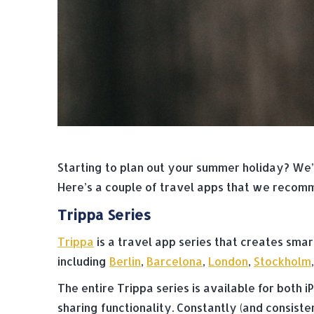
Starting to plan out your summer holiday? We’v
Here’s a couple of travel apps that we recom
Trippa Series
Trippa
is a travel app series that creates smar
including
Berlin
,
Barcelona
,
London
,
Stockholm
The entire Trippa series is available for both
sharing functionality. Constantly (and consist