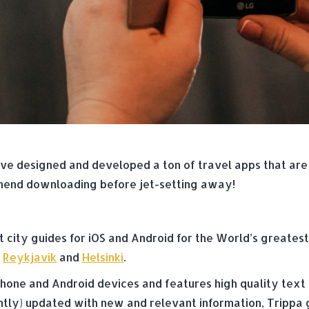
e designed and developed a ton of travel apps that are e
mend downloading before jet-setting away!
t city guides for iOS and Android for the World’s greatest
,
Reykjavik
and
Helsinki
.
 iPhone and Android devices and features high quality text
ently) updated with new and relevant information, Trippa