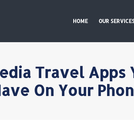
HOME
OUR SERVICE
edia Travel Apps 
ave On Your Pho