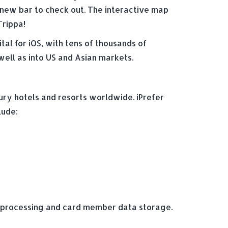
t new bar to check out. The interactive map
Trippa!
al for iOS, with tens of thousands of
well as into US and Asian markets.
ury hotels and resorts worldwide. iPrefer
lude:
t processing and card member data storage.