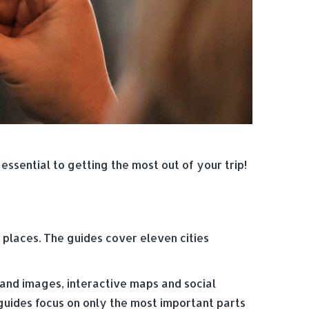
ssential to getting the most out of your trip!
 places. The guides cover eleven cities
 and images, interactive maps and social
 guides focus on only the most important parts