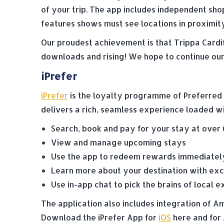
of your trip. The app includes independent sho
features shows must see locations in proximity
Our proudest achievement is that Trippa Cardif
downloads and rising! We hope to continue our 
iPrefer
iPrefer
is the loyalty programme of Preferred H
delivers a rich, seamless experience loaded wi
Search, book and pay for your stay at over
View and manage upcoming stays
Use the app to redeem rewards immediately
Learn more about your destination with exc
Use in-app chat to pick the brains of local e
The application also includes integration of
Download the iPrefer App for
iOS
here and for