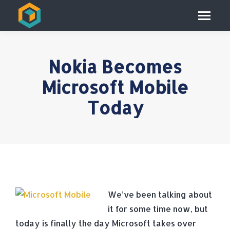
Nokia Becomes
Microsoft Mobile
Today
We’ve been talking about
it for some time now, but
today is finally the day Microsoft takes over