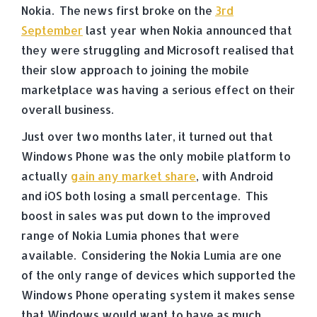
Nokia. The news first broke on the
3rd
September
last year when Nokia announced that
they were struggling and Microsoft realised that
their slow approach to joining the mobile
marketplace was having a serious effect on their
overall business.
Just over two months later, it turned out that
Windows Phone was the only mobile platform to
actually
gain any market share
, with Android
and iOS both losing a small percentage. This
boost in sales was put down to the improved
range of Nokia Lumia phones that were
available. Considering the Nokia Lumia are one
of the only range of devices which supported the
Windows Phone operating system it makes sense
that Windows would want to have as much