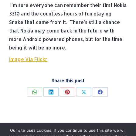
I’m sure everyone can remember their first Nokia
3310 and the countless hours of fun playing
Snake that came from it. There’s still a chance
that Nokia may come back in the future with
more Android powered phones, but for the time
being it will be no more.
Image Via Flickr
Share this post
Share
Share
Share
Share
Share
on
on
on
on
on
WhatsApp
LinkedIn
Pinterest
X
Facebook
Our site uses cookies. If you continue to use this site we will