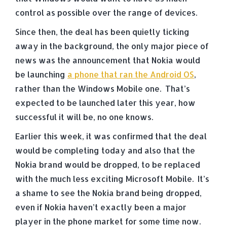
control as possible over the range of devices.
Since then, the deal has been quietly ticking
away in the background, the only major piece of
news was the announcement that Nokia would
be launching
a phone that ran the Android OS
,
rather than the Windows Mobile one. That’s
expected to be launched later this year, how
successful it will be, no one knows.
Earlier this week, it was confirmed that the deal
would be completing today and also that the
Nokia brand would be dropped, to be replaced
with the much less exciting Microsoft Mobile. It’s
a shame to see the Nokia brand being dropped,
even if Nokia haven’t exactly been a major
player in the phone market for some time now.