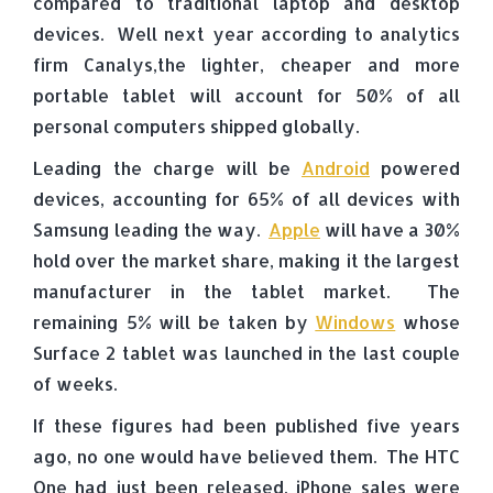
compared to traditional laptop and desktop
devices. Well next year according to analytics
firm Canalys,the lighter, cheaper and more
portable tablet will account for 50% of all
personal computers shipped globally.
Leading the charge will be
Android
powered
devices, accounting for 65% of all devices with
Samsung leading the way.
Apple
will have a 30%
hold over the market share, making it the largest
manufacturer in the tablet market. The
remaining 5% will be taken by
Windows
whose
Surface 2 tablet was launched in the last couple
of weeks.
If these figures had been published five years
ago, no one would have believed them. The HTC
One had just been released, iPhone sales were