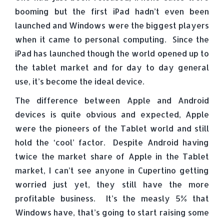
booming but the first iPad hadn’t even been
launched and Windows were the biggest players
when it came to personal computing. Since the
iPad has launched though the world opened up to
the tablet market and for day to day general
use, it’s become the ideal device.
The difference between Apple and Android
devices is quite obvious and expected, Apple
were the pioneers of the Tablet world and still
hold the ‘cool’ factor. Despite Android having
twice the market share of Apple in the Tablet
market, I can’t see anyone in Cupertino getting
worried just yet, they still have the more
profitable business. It’s the measly 5% that
Windows have, that’s going to start raising some