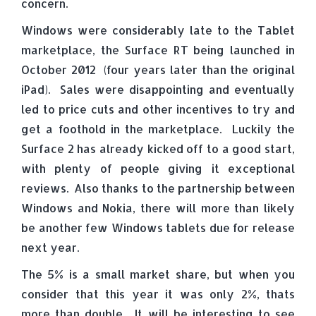
concern.
Windows were considerably late to the Tablet
marketplace, the Surface RT being launched in
October 2012 (four years later than the original
iPad). Sales were disappointing and eventually
led to price cuts and other incentives to try and
get a foothold in the marketplace. Luckily the
Surface 2 has already kicked off to a good start,
with plenty of people giving it exceptional
reviews. Also thanks to the partnership between
Windows and Nokia, there will more than likely
be another few Windows tablets due for release
next year.
The 5% is a small market share, but when you
consider that this year it was only 2%, thats
more than double. It will be interesting to see