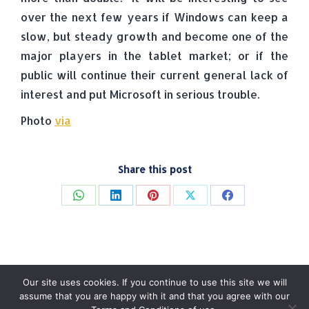
over the next few years if Windows can keep a
slow, but steady growth and become one of the
major players in the tablet market; or if the
public will continue their current general lack of
interest and put Microsoft in serious trouble.
Photo
via
Share this post
Share
Share
Share
Share
Share
on
on
on
on
on
WhatsApp
LinkedIn
Pinterest
X
Facebook
Our site uses cookies. If you continue to use this site we will
assume that you are happy with it and that you agree with our