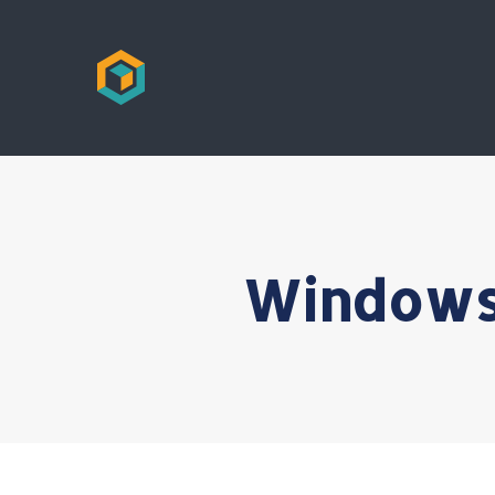
Windows 