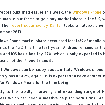
 report published earlier this week, the
Windows Phone
o
e mobile platforms to gain any market share in the UK, 
. The
report published by Kantar
looks at global phon
ember 2013.
ows Phone market share accounted for 11.4% of mobile pho
 as the 4.2% this time last year. Android remains as t
e and iOS has a healthy 27%, which is only expected to b
launch of the iPhone 5s and 5c.
K that Windows can be happy about, in Italy Windows phon
nly has a 10.2%, again iOS is expected to have another bo
for Windows Phone for the time being
tly to the rapidly improving and expanding range of N
 year which has been a massive help for both firms. As
this news could change some minds when it comes to futur