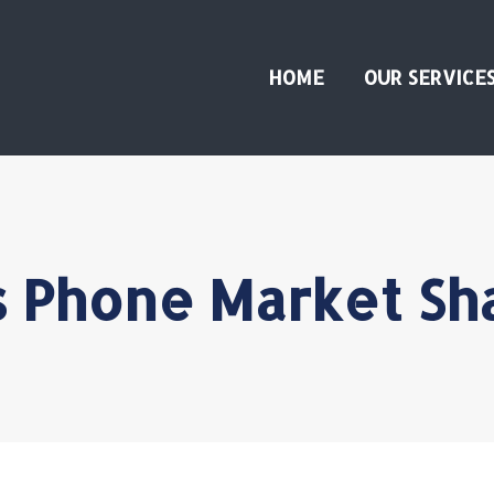
HOME
OUR SERVICE
Phone Market Sh