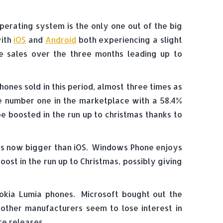
perating system is the only one out of the big
with
iOS
and
Android
both experiencing a slight
e sales over the three months leading up to
nes sold in this period, almost three times as
he number one in the marketplace with a 58.4%
e boosted in the run up to christmas thanks to
e is now bigger than iOS. Windows Phone enjoys
ost in the run up to Christmas, possibly giving
okia Lumia phones. Microsoft bought out the
 other manufacturers seem to lose interest in
e releases.