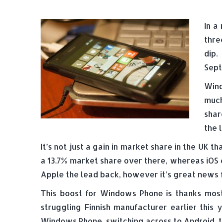
In a
thre
dip
Sept
Wind
much
shar
the 
It’s not just a gain in market share in the U
a 13.7% market share over there, whereas iOS o
Apple the lead back, however it’s great news 
This boost for Windows Phone is thanks mos
struggling Finnish manufacturer earlier this
Windows Phone, switching across to Android, 