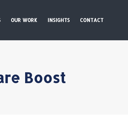
S
OUR WORK
INSIGHTS
CONTACT
are Boost