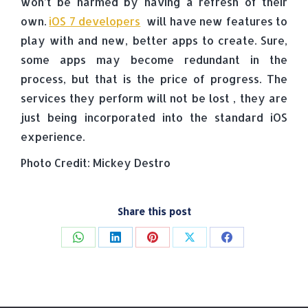
won’t be harmed by having a refresh of their
own.
iOS 7 developers
will have new features to
play with and new, better apps to create. Sure,
some apps may become redundant in the
process, but that is the price of progress. The
services they perform will not be lost , they are
just being incorporated into the standard iOS
experience.
Photo Credit: Mickey Destro
Share this post
Share
Share
Share
Share
Share
on
on
on
on
on
WhatsApp
LinkedIn
Pinterest
X
Facebook