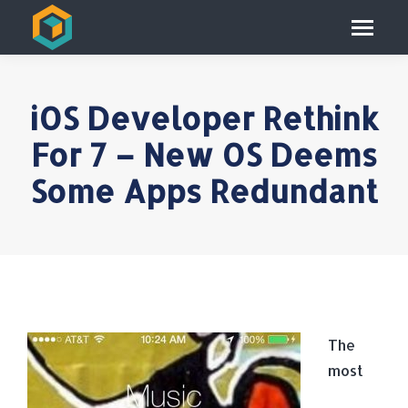
iOS Developer Rethink
For 7 – New OS Deems
Some Apps Redundant
The
most