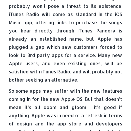
probably won’t pose a threat to its existence.
iTunes Radio will come as standard in the iOS
Music app, offering links to purchase the songs
you hear directly through iTunes. Pandora is
already an established name, but Apple has
plugged a gap which saw customers forced to
look to 3rd party apps for a service. Many new
Apple users, and even existing ones, will be
satisfied with iTunes Radio, and will probably not
bother seeking an alternative.
So some apps may suffer with the new features
coming in for the new Apple OS. But that doesn’t
mean it’s all doom and gloom , it’s good if
anything. Apple was in need of a refresh in terms
of design and the app store and developers