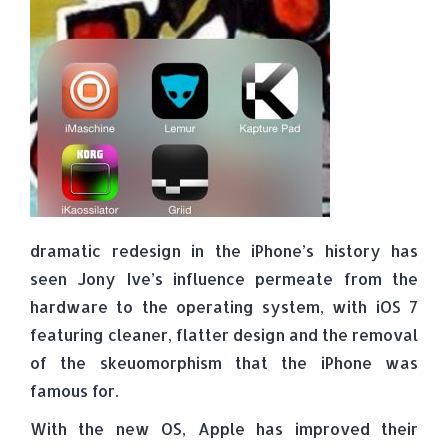
dramatic redesign in the iPhone’s history has
seen Jony Ive’s influence permeate from the
hardware to the operating system, with iOS 7
featuring cleaner, flatter design and the removal
of the skeuomorphism that the iPhone was
famous for.
With the new OS, Apple has improved their