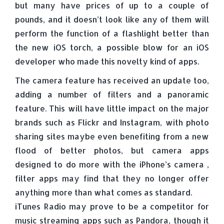
but many have prices of up to a couple of
pounds, and it doesn’t look like any of them will
perform the function of a flashlight better than
the new iOS torch, a possible blow for an iOS
developer who made this novelty kind of apps.
The camera feature has received an update too,
adding a number of filters and a panoramic
feature. This will have little impact on the major
brands such as Flickr and Instagram, with photo
sharing sites maybe even benefiting from a new
flood of better photos, but camera apps
designed to do more with the iPhone’s camera ,
filter apps may find that they no longer offer
anything more than what comes as standard.
iTunes Radio may prove to be a competitor for
music streaming apps such as Pandora, though it