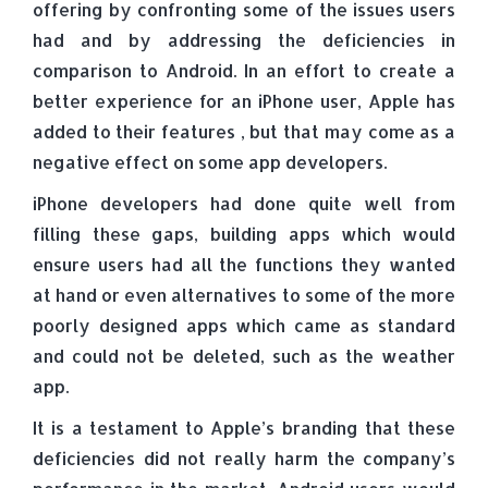
offering by confronting some of the issues users
had and by addressing the deficiencies in
comparison to Android. In an effort to create a
better experience for an iPhone user, Apple has
added to their features , but that may come as a
negative effect on some app developers.
iPhone developers had done quite well from
filling these gaps, building apps which would
ensure users had all the functions they wanted
at hand or even alternatives to some of the more
poorly designed apps which came as standard
and could not be deleted, such as the weather
app.
It is a testament to Apple’s branding that these
deficiencies did not really harm the company’s