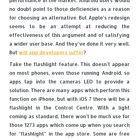
performance in the market. Android users would
no doubt point to those deficiencies as a reason
for choosing an alternative. But Apple’s redesign
seems to be an attempt at reducing the
effectiveness of this argument and of satisfying
a wider user base. And they’ve done it very well.
But
will app developers suffer
?
Take the flashlight feature. This doesn’t appear
on most phones, even those running Android, so
apps tap into the cameras LED to provide a
solution. There are many apps which perform this
function on iPhone, but with iOS 7 there will be a
flashlight in the Control Centre. With a light
coming as standard, there won’t be much use for
those 1273 apps which come up when you search
for “flashlight” in the app store. Some are free