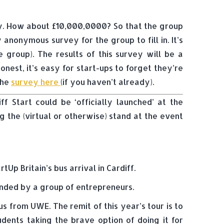
my. How about £10,000,0000? So that the group
nonymous survey for the group to fill in. It’s
 group). The results of this survey will be a
nest, it’s easy for start-ups to forget they’re
the
survey here
(if you haven’t already).
f Start could be ‘officially launched’ at the
g the (virtual or otherwise) stand at the event
Up Britain’s bus arrival in Cardiff.
ounded by a group of entrepreneurs.
s from UWE. The remit of this year’s tour is to
dents taking the brave option of doing it for