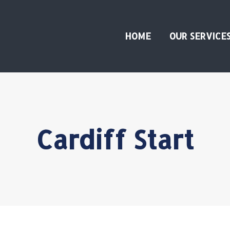
HOME
OUR SERVICE
Cardiff Start