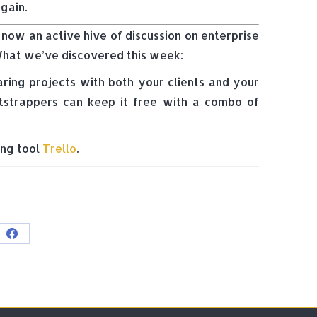
gain.
 now an active hive of discussion on enterprise
 What we’ve discovered this week:
ing projects with both your clients and your
otstrappers can keep it free with a combo of
ing tool
Trello
.
e
Share
on
Facebook