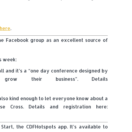
here
.
 the Facebook group as an excellent source of
is week:
ll and it’s a “one day conference designed by
grow their business”. Details
s also kind enough to let everyone know about a
 Cross. Details and registration here:
Start, the CDFHotspots app. It’s available to