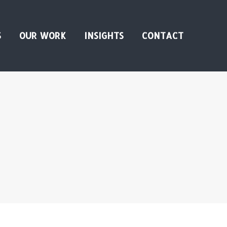
S
OUR WORK
INSIGHTS
CONTACT