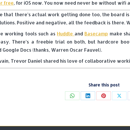
r free
, for iOS now. You now need never be without wifi a
e that there’s actual work getting done too, the board is
utions. Positive and negative, all the feedback is there.
ve working tools such as
Huddle
and
Basecamp
make shar
asy. There’s a freebie trial on both, but hardcore bo
 Google Docs (thanks, Warren Oscar Fauvel).
vain, Trevor Daniel shared his love of collaborative work
Share this post
Share
Share
Share
Shar
on
on
on
on
WhatsApp
LinkedIn
Pinterest
X