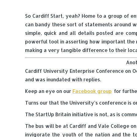
So Cardiff Start, yeah? Home to a group of e
can bandy these sort of statements around wit
simple, quick and all details posted are com
powerful tool in asserting how important the m
making a very tangible difference to their loc
Anot
Cardiff University Enterprise Conference on Oc
and was inundated with replies.
Keep an eye on our
Facebook group
for furthe
Turns our that the University’s conference is o
The StartUp Britain initiative is not, as is c
The bus will be at Cardiff and Vale College on
invigorate the youth of the nation and the t