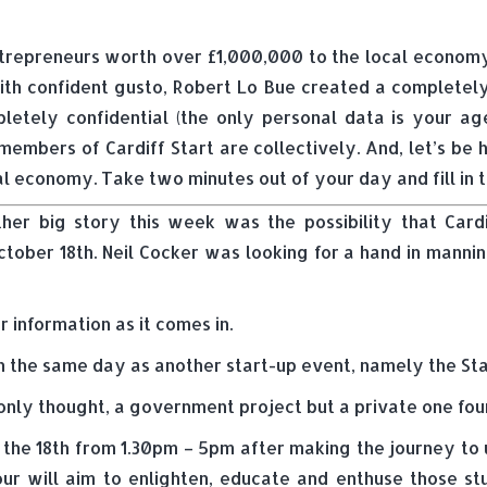
ntrepreneurs worth over £1,000,000 to the local econo
h confident gusto, Robert Lo Bue created a completely a
pletely confidential (the only personal data is your age
embers of Cardiff Start are collectively. And, let’s be ho
al economy. Take two minutes out of your day and fill in 
her big story this week was the possibility that Cardif
tober 18th. Neil Cocker was looking for a hand in mannin
r information as it comes in.
n the same day as another start-up event, namely the Start
ommonly thought, a government project but a private one f
 the 18th from 1.30pm – 5pm after making the journey to u
our will aim to enlighten, educate and enthuse those stu