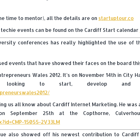
ome time to mentor), all the details are on
startuptour.co
d techie events can be found on the Cardiff Start calendar
versity conferences has really highlighted the use of
sed events that have showed their faces on the board th
repreneurs Wales 2012. It’s on November 14th in City Ha
urs looking to start, develop and 
repreneurswales2012/
ting us all know about Cardiff Internet Marketing. He wa
n September 25th at the Copthorne, Culverhouse
spx?id=CMP-15055-2V33LM
ue also showed off his newest contribution to Cardiff 