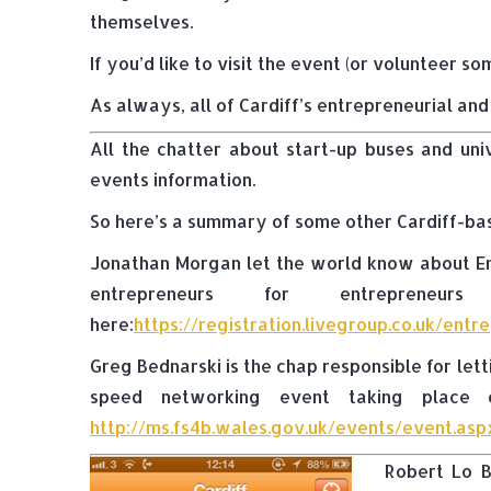
themselves.
If you’d like to visit the event (or volunteer s
As always, all of Cardiff’s entrepreneurial an
All the chatter about start-up buses and uni
events information.
So here’s a summary of some other Cardiff-ba
Jonathan Morgan let the world know about Ent
entrepreneurs for entreprene
here:
https://registration.livegroup.co.uk/ent
Greg Bednarski is the chap responsible for let
speed networking event taking place o
http://ms.fs4b.wales.gov.uk/events/event.a
Robert Lo B