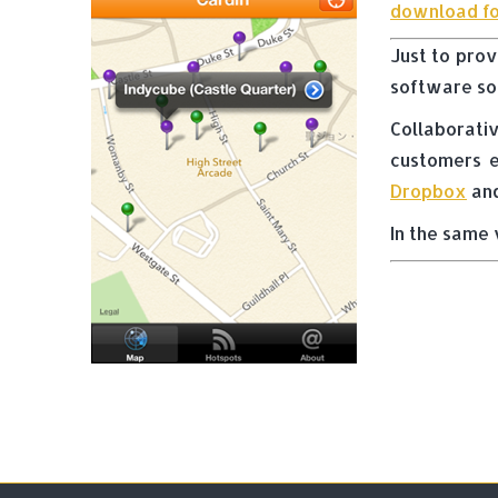
download fo
Just to prov
software sol
Collaborati
customers e
Dropbox
and
In the same 